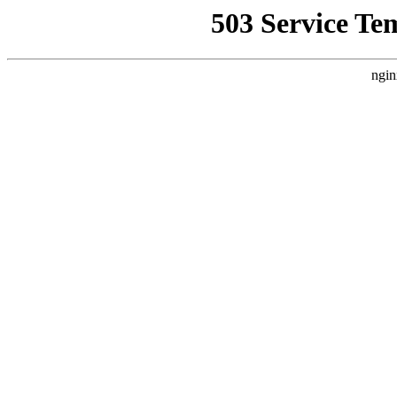
503 Service Te
ngin